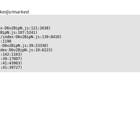
rkedjs/marked.
x-D6v2BipN.js:121:2638)

BipN.js:107:5241)

/index-D6v2BipN.js:139:8410)

:1190

-D6v2BipN.js:39:23330)

dex-D6v2BipN.js:10:6223)

:142:1163)

:39:17007)

:41:43963)

s:41:39727)