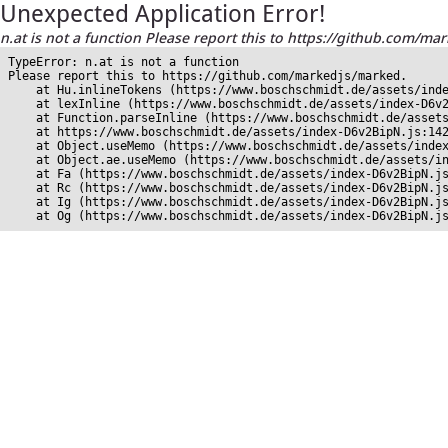
Unexpected Application Error!
n.at is not a function Please report this to https://github.com/ma
TypeError: n.at is not a function

Please report this to https://github.com/markedjs/marked.

    at Hu.inlineTokens (https://www.boschschmidt.de/assets/inde
    at lexInline (https://www.boschschmidt.de/assets/index-D6v2
    at Function.parseInline (https://www.boschschmidt.de/assets
    at https://www.boschschmidt.de/assets/index-D6v2BipN.js:142
    at Object.useMemo (https://www.boschschmidt.de/assets/index
    at Object.ae.useMemo (https://www.boschschmidt.de/assets/in
    at Fa (https://www.boschschmidt.de/assets/index-D6v2BipN.js
    at Rc (https://www.boschschmidt.de/assets/index-D6v2BipN.js
    at Ig (https://www.boschschmidt.de/assets/index-D6v2BipN.js
    at Og (https://www.boschschmidt.de/assets/index-D6v2BipN.j