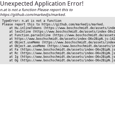
Unexpected Application Error!
n.at is not a function Please report this to
https://github.com/markedjs/marked.
TypeError: n.at is not a function

Please report this to https://github.com/markedjs/marked.

    at Hu.inlineTokens (https://www.boschschmidt.de/assets/inde
    at lexInline (https://www.boschschmidt.de/assets/index-D6v2
    at Function.parseInline (https://www.boschschmidt.de/assets
    at https://www.boschschmidt.de/assets/index-D6v2BipN.js:142
    at Object.useMemo (https://www.boschschmidt.de/assets/index
    at Object.ae.useMemo (https://www.boschschmidt.de/assets/in
    at Fa (https://www.boschschmidt.de/assets/index-D6v2BipN.js
    at Rc (https://www.boschschmidt.de/assets/index-D6v2BipN.js
    at Ig (https://www.boschschmidt.de/assets/index-D6v2BipN.js
    at Og (https://www.boschschmidt.de/assets/index-D6v2BipN.j